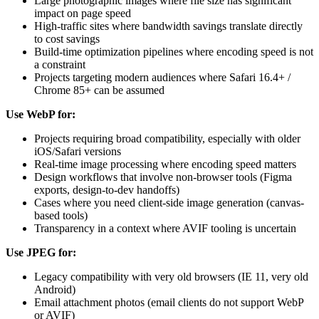
Large photographic images where file size has significant
impact on page speed
High-traffic sites where bandwidth savings translate directly
to cost savings
Build-time optimization pipelines where encoding speed is not
a constraint
Projects targeting modern audiences where Safari 16.4+ /
Chrome 85+ can be assumed
Use WebP for:
Projects requiring broad compatibility, especially with older
iOS/Safari versions
Real-time image processing where encoding speed matters
Design workflows that involve non-browser tools (Figma
exports, design-to-dev handoffs)
Cases where you need client-side image generation (canvas-
based tools)
Transparency in a context where AVIF tooling is uncertain
Use JPEG for:
Legacy compatibility with very old browsers (IE 11, very old
Android)
Email attachment photos (email clients do not support WebP
or AVIF)