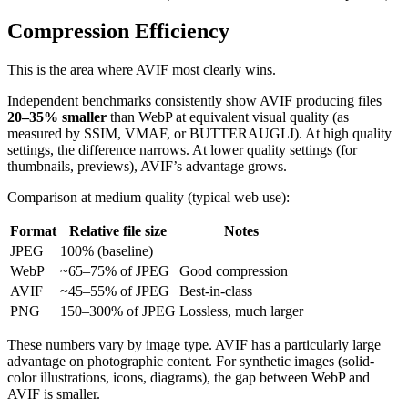
Compression Efficiency
This is the area where AVIF most clearly wins.
Independent benchmarks consistently show AVIF producing files
20–35% smaller
than WebP at equivalent visual quality (as
measured by SSIM, VMAF, or BUTTERAUGLI). At high quality
settings, the difference narrows. At lower quality settings (for
thumbnails, previews), AVIF’s advantage grows.
Comparison at medium quality (typical web use):
Format
Relative file size
Notes
JPEG
100% (baseline)
WebP
~65–75% of JPEG
Good compression
AVIF
~45–55% of JPEG
Best-in-class
PNG
150–300% of JPEG
Lossless, much larger
These numbers vary by image type. AVIF has a particularly large
advantage on photographic content. For synthetic images (solid-
color illustrations, icons, diagrams), the gap between WebP and
AVIF is smaller.