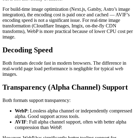
For build-time image optimization (Next.js, Gatsby, Astro’s image
integration), the encoding cost is paid once and cached — AVIF’s
encoding speed is not a significant issue. For real-time image
transformation (Cloudflare Images, Imgix, on-the-fly CDN
transforms), WebP is more practical because of lower CPU cost per
image.
Decoding Speed
Both formats decode fast in modern browsers. The difference in
real-world page load performance is negligible for typical web
images.
Transparency (Alpha Channel) Support
Both formats support transparency:
WebP
: Lossless alpha channel or independently compressed
alpha. Good support across tools.
AVIF
: Full alpha channel support, often with better alpha
compression than WebP.
However, WebP has significantly better tooling support for