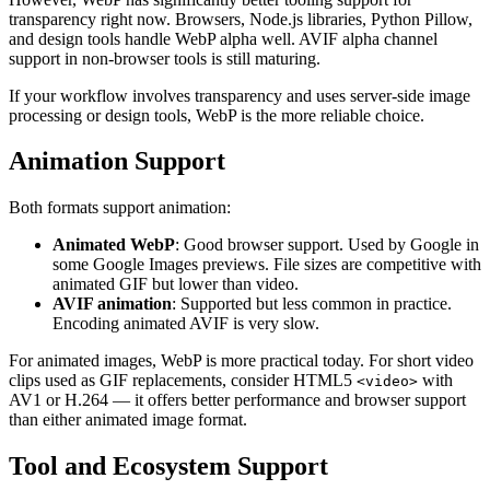
transparency right now. Browsers, Node.js libraries, Python Pillow,
and design tools handle WebP alpha well. AVIF alpha channel
support in non-browser tools is still maturing.
If your workflow involves transparency and uses server-side image
processing or design tools, WebP is the more reliable choice.
Animation Support
Both formats support animation:
Animated WebP
: Good browser support. Used by Google in
some Google Images previews. File sizes are competitive with
animated GIF but lower than video.
AVIF animation
: Supported but less common in practice.
Encoding animated AVIF is very slow.
For animated images, WebP is more practical today. For short video
clips used as GIF replacements, consider HTML5
with
<video>
AV1 or H.264 — it offers better performance and browser support
than either animated image format.
Tool and Ecosystem Support