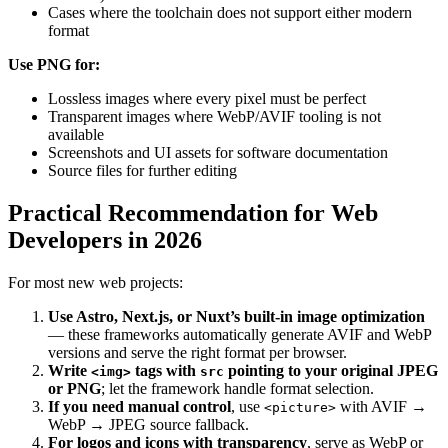
Cases where the toolchain does not support either modern
format
Use PNG for:
Lossless images where every pixel must be perfect
Transparent images where WebP/AVIF tooling is not
available
Screenshots and UI assets for software documentation
Source files for further editing
Practical Recommendation for Web
Developers in 2026
For most new web projects:
Use Astro, Next.js, or Nuxt’s built-in image optimization
— these frameworks automatically generate AVIF and WebP
versions and serve the right format per browser.
Write
tags with
pointing to your original JPEG
<img>
src
or PNG
; let the framework handle format selection.
If you need manual control
, use
with AVIF →
<picture>
WebP → JPEG source fallback.
For logos and icons with transparency
, serve as WebP or