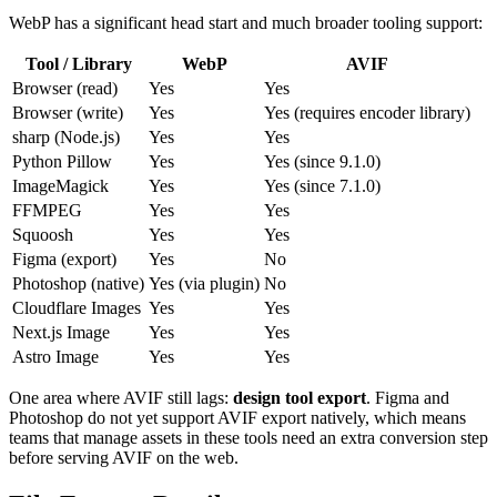
WebP has a significant head start and much broader tooling support:
Tool / Library
WebP
AVIF
Browser (read)
Yes
Yes
Browser (write)
Yes
Yes (requires encoder library)
sharp (Node.js)
Yes
Yes
Python Pillow
Yes
Yes (since 9.1.0)
ImageMagick
Yes
Yes (since 7.1.0)
FFMPEG
Yes
Yes
Squoosh
Yes
Yes
Figma (export)
Yes
No
Photoshop (native)
Yes (via plugin)
No
Cloudflare Images
Yes
Yes
Next.js Image
Yes
Yes
Astro Image
Yes
Yes
One area where AVIF still lags:
design tool export
. Figma and
Photoshop do not yet support AVIF export natively, which means
teams that manage assets in these tools need an extra conversion step
before serving AVIF on the web.