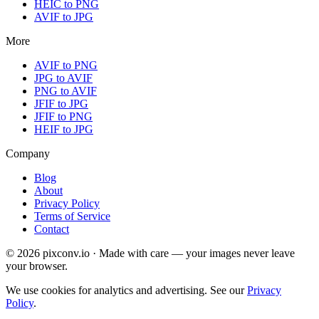
HEIC to PNG
AVIF to JPG
More
AVIF to PNG
JPG to AVIF
PNG to AVIF
JFIF to JPG
JFIF to PNG
HEIF to JPG
Company
Blog
About
Privacy Policy
Terms of Service
Contact
© 2026 pixconv.io · Made with care — your images never leave
your browser.
We use cookies for analytics and advertising. See our
Privacy
Policy
.