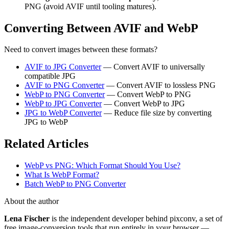
PNG (avoid AVIF until tooling matures).
Converting Between AVIF and WebP
Need to convert images between these formats?
AVIF to JPG Converter
— Convert AVIF to universally
compatible JPG
AVIF to PNG Converter
— Convert AVIF to lossless PNG
WebP to PNG Converter
— Convert WebP to PNG
WebP to JPG Converter
— Convert WebP to JPG
JPG to WebP Converter
— Reduce file size by converting
JPG to WebP
Related Articles
WebP vs PNG: Which Format Should You Use?
What Is WebP Format?
Batch WebP to PNG Converter
About the author
Lena Fischer
is the independent developer behind pixconv, a set of
free image-conversion tools that run entirely in your browser —