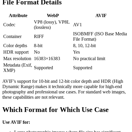
File Format Details
Attribute
WebP
AVIF
VP8 (lossy), VP8L
Codec
AV1
(lossless)
ISOBMFF (ISO Base Media
Container
RIFF
File Format)
Color depths
8-bit
8, 10, 12-bit
HDR support
No
Yes
Max resolution
16383×16383
No practical limit
Metadata (Exif,
Supported
Supported
XMP)
AVIF’s support for 10-bit and 12-bit color depth and HDR (High
Dynamic Range) makes it technically more capable for high-end
photography and professional use cases. For standard web images,
these capabilities are not relevant.
Which Format for Which Use Case
Use AVIF for: