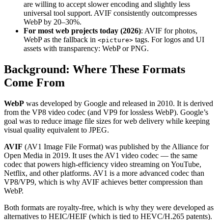
are willing to accept slower encoding and slightly less
universal tool support. AVIF consistently outcompresses
WebP by 20–30%.
For most web projects today (2026)
: AVIF for photos,
WebP as the fallback in
tags. For logos and UI
<picture>
assets with transparency: WebP or PNG.
Background: Where These Formats
Come From
WebP
was developed by Google and released in 2010. It is derived
from the VP8 video codec (and VP9 for lossless WebP). Google’s
goal was to reduce image file sizes for web delivery while keeping
visual quality equivalent to JPEG.
AVIF
(AV1 Image File Format) was published by the Alliance for
Open Media in 2019. It uses the AV1 video codec — the same
codec that powers high-efficiency video streaming on YouTube,
Netflix, and other platforms. AV1 is a more advanced codec than
VP8/VP9, which is why AVIF achieves better compression than
WebP.
Both formats are royalty-free, which is why they were developed as
alternatives to HEIC/HEIF (which is tied to HEVC/H.265 patents).