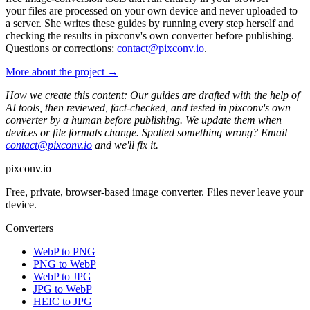
your files are processed on your own device and never uploaded to
a server. She writes these guides by running every step herself and
checking the results in pixconv's own converter before publishing.
Questions or corrections:
contact@pixconv.io
.
More about the project →
How we create this content: Our guides are drafted with the help of
AI tools, then reviewed, fact-checked, and tested in pixconv's own
converter by a human before publishing. We update them when
devices or file formats change. Spotted something wrong? Email
contact@pixconv.io
and we'll fix it.
pixconv.io
Free, private, browser-based image converter. Files never leave your
device.
Converters
WebP to PNG
PNG to WebP
WebP to JPG
JPG to WebP
HEIC to JPG