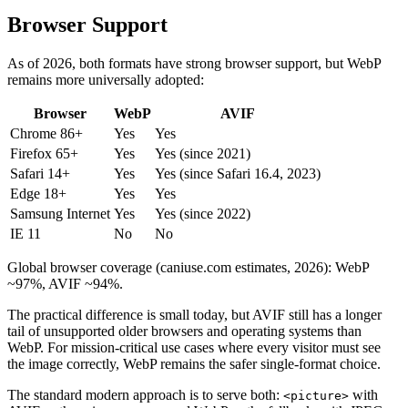
Browser Support
As of 2026, both formats have strong browser support, but WebP
remains more universally adopted:
Browser
WebP
AVIF
Chrome 86+
Yes
Yes
Firefox 65+
Yes
Yes (since 2021)
Safari 14+
Yes
Yes (since Safari 16.4, 2023)
Edge 18+
Yes
Yes
Samsung Internet
Yes
Yes (since 2022)
IE 11
No
No
Global browser coverage (caniuse.com estimates, 2026): WebP
~97%, AVIF ~94%.
The practical difference is small today, but AVIF still has a longer
tail of unsupported older browsers and operating systems than
WebP. For mission-critical use cases where every visitor must see
the image correctly, WebP remains the safer single-format choice.
The standard modern approach is to serve both:
with
<picture>