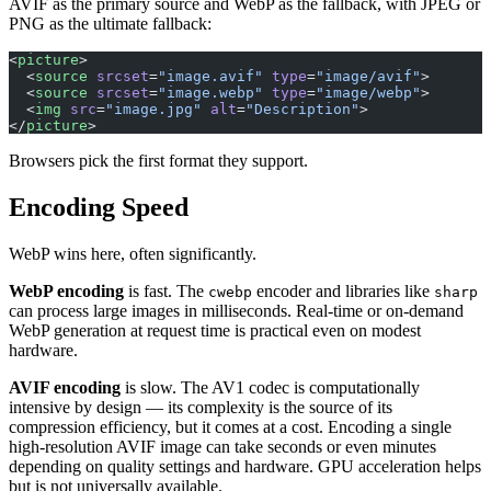
AVIF as the primary source and WebP as the fallback, with JPEG or
PNG as the ultimate fallback:
<
picture
>
  <
source
 srcset
=
"image.avif"
 type
=
"image/avif"
>
  <
source
 srcset
=
"image.webp"
 type
=
"image/webp"
>
  <
img
 src
=
"image.jpg"
 alt
=
"Description"
>
</
picture
>
Browsers pick the first format they support.
Encoding Speed
WebP wins here, often significantly.
WebP encoding
is fast. The
encoder and libraries like
cwebp
sharp
can process large images in milliseconds. Real-time or on-demand
WebP generation at request time is practical even on modest
hardware.
AVIF encoding
is slow. The AV1 codec is computationally
intensive by design — its complexity is the source of its
compression efficiency, but it comes at a cost. Encoding a single
high-resolution AVIF image can take seconds or even minutes
depending on quality settings and hardware. GPU acceleration helps
but is not universally available.