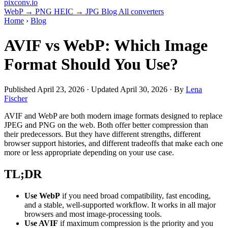
pixconv
.io
WebP → PNG
HEIC → JPG
Blog
All converters
Home
›
Blog
AVIF vs WebP: Which Image
Format Should You Use?
Published
April 23, 2026
· Updated
April 30, 2026
· By
Lena
Fischer
AVIF and WebP are both modern image formats designed to replace
JPEG and PNG on the web. Both offer better compression than
their predecessors. But they have different strengths, different
browser support histories, and different tradeoffs that make each one
more or less appropriate depending on your use case.
TL;DR
Use WebP
if you need broad compatibility, fast encoding,
and a stable, well-supported workflow. It works in all major
browsers and most image-processing tools.
Use AVIF
if maximum compression is the priority and you