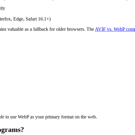
ity
efox, Edge, Safari 16.1+)
ins valuable as a fallback for older browsers. The
AVIF vs. WebP comp
afe to use WebP as your primary format on the web.
ograms?