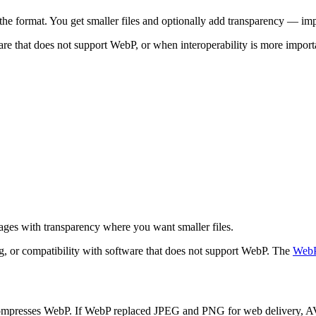
he format. You get smaller files and optionally add transparency — im
 that does not support WebP, or when interoperability is more importan
ages with transparency where you want smaller files.
ng, or compatibility with software that does not support WebP. The
WebP
ompresses WebP. If WebP replaced JPEG and PNG for web delivery, AVI