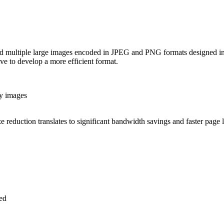
d multiple large images encoded in JPEG and PNG formats designed in 
e to develop a more efficient format.
sy images
e reduction translates to significant bandwidth savings and faster page 
ed