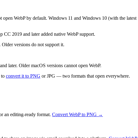
open WebP by default. Windows 11 and Windows 10 (with the latest up
p CC 2019 and later added native WebP support.
Older versions do not support it.
d later. Older macOS versions cannot open WebP.
s to
convert it to PNG
or JPG — two formats that open everywhere.
or an editing-ready format.
Convert WebP to PNG →