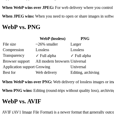
When WebP wins over JPEG:
For web delivery where you control t
When JPEG wins:
When you need to open or share images in software
WebP vs. PNG
WebP (lossless)
PNG
File size
~26% smaller
Larger
Compression
Lossless
Lossless
Transparency
✓ Full alpha
✓ Full alpha
Browser support
All modern browsers
Universal
Application support
Growing
Universal
Best for
Web delivery
Editing, archiving
When WebP wins over PNG:
Web delivery of lossless images or im
When PNG wins:
Editing (round-trips without quality loss), archivi
WebP vs. AVIF
AVIF (AV1 Image File Format) is a newer format that generally outc