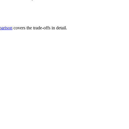
arison
covers the trade-offs in detail.