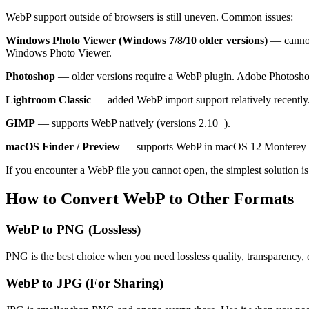
WebP support outside of browsers is still uneven. Common issues:
Windows Photo Viewer (Windows 7/8/10 older versions)
— cannot 
Windows Photo Viewer.
Photoshop
— older versions require a WebP plugin. Adobe Photosho
Lightroom Classic
— added WebP import support relatively recently. 
GIMP
— supports WebP natively (versions 2.10+).
macOS Finder / Preview
— supports WebP in macOS 12 Monterey an
If you encounter a WebP file you cannot open, the simplest solution i
How to Convert WebP to Other Formats
WebP to PNG (Lossless)
PNG is the best choice when you need lossless quality, transparency, 
WebP to JPG (For Sharing)