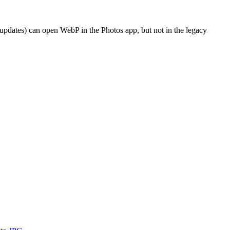
dates) can open WebP in the Photos app, but not in the legacy