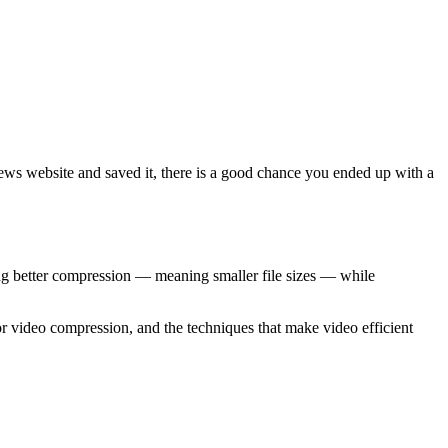
ews website and saved it, there is a good chance you ended up with a
ng better compression — meaning smaller file sizes — while
video compression, and the techniques that make video efficient