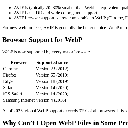
AVIF is typically 20–30% smaller than WebP at equivalent qual
AVIF has HDR and wide color gamut support
AVIF browser support is now comparable to WebP (Chrome, Fir
For new web projects, AVIF is generally the better choice. WebP rema
Browser Support for WebP
WebP is now supported by every major browser:
Browser
Supported since
Chrome
Version 23 (2012)
Firefox
Version 65 (2019)
Edge
Version 18 (2019)
Safari
Version 14 (2020)
iOS Safari
Version 14 (2020)
Samsung Internet
Version 4 (2016)
As of 2025, global WebP support exceeds 97% of all browsers. It is s
Why Can’t I Open WebP Files in Some Pr