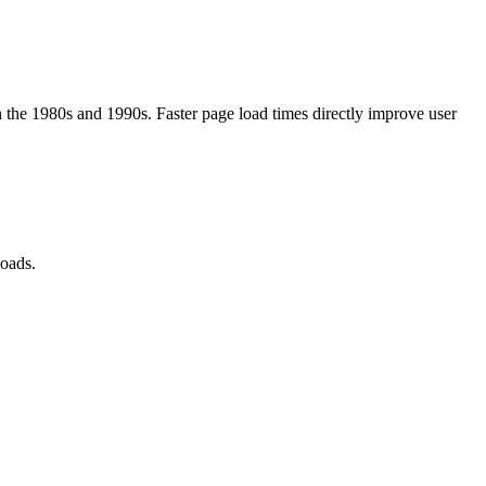
the 1980s and 1990s. Faster page load times directly improve user
loads.