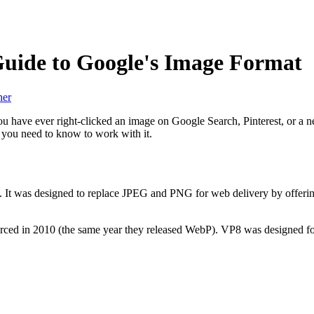
uide to Google's Image Format
her
ou have ever right-clicked an image on Google Search, Pinterest, or a n
t you need to know to work with it.
0. It was designed to replace JPEG and PNG for web delivery by offeri
ced in 2010 (the same year they released WebP). VP8 was designed for 