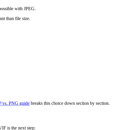
possible with JPEG.
t than file size.
 vs. PNG guide
breaks this choice down section by section.
F is the next step: