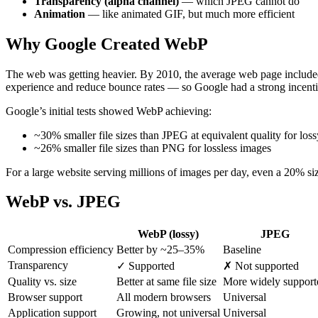
Transparency (alpha channel)
— which JPEG cannot do
Animation
— like animated GIF, but much more efficient
Why Google Created WebP
The web was getting heavier. By 2010, the average web page include
experience and reduce bounce rates — so Google had a strong incentiv
Google’s initial tests showed WebP achieving:
~30% smaller file sizes than JPEG at equivalent quality for los
~26% smaller file sizes than PNG for lossless images
For a large website serving millions of images per day, even a 20% siz
WebP vs. JPEG
WebP (lossy)
JPEG
Compression efficiency
Better by ~25–35%
Baseline
Transparency
✓ Supported
✗ Not supported
Quality vs. size
Better at same file size
More widely support
Browser support
All modern browsers
Universal
Application support
Growing, not universal
Universal