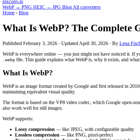
pixconv
.io
WebP → PNG
HEIC → JPG
Blog
All converters
Home
›
Blog
What Is WebP? The Complete G
Published
February 3, 2026
· Updated
April 30, 2026
· By
Lena Fisc
WebP is everywhere online — you just might not have noticed it. If y
file. This guide explains what WebP is, why it exists, and wha
.webp
What Is WebP?
WebP is an image format created by Google and first released in 201
maintaining equivalent visual quality.
The format is based on the VP8 video codec, which Google open-sour
also work well for still images.
WebP supports:
Lossy compression
— like JPEG, with configurable quality
Lossless compression
— like PNG, pixel-perfect