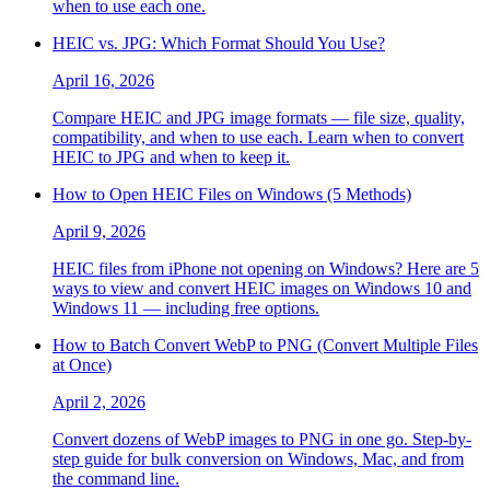
when to use each one.
HEIC vs. JPG: Which Format Should You Use?
April 16, 2026
Compare HEIC and JPG image formats — file size, quality,
compatibility, and when to use each. Learn when to convert
HEIC to JPG and when to keep it.
How to Open HEIC Files on Windows (5 Methods)
April 9, 2026
HEIC files from iPhone not opening on Windows? Here are 5
ways to view and convert HEIC images on Windows 10 and
Windows 11 — including free options.
How to Batch Convert WebP to PNG (Convert Multiple Files
at Once)
April 2, 2026
Convert dozens of WebP images to PNG in one go. Step-by-
step guide for bulk conversion on Windows, Mac, and from
the command line.