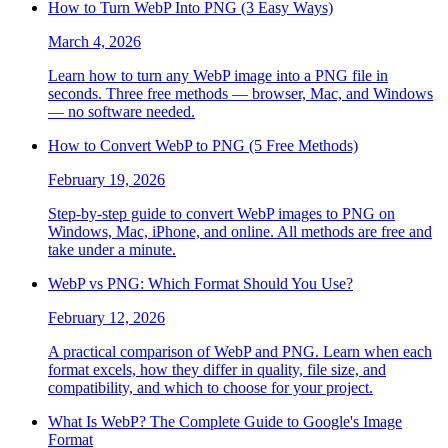
How to Turn WebP Into PNG (3 Easy Ways)
March 4, 2026
Learn how to turn any WebP image into a PNG file in
seconds. Three free methods — browser, Mac, and Windows
— no software needed.
How to Convert WebP to PNG (5 Free Methods)
February 19, 2026
Step-by-step guide to convert WebP images to PNG on
Windows, Mac, iPhone, and online. All methods are free and
take under a minute.
WebP vs PNG: Which Format Should You Use?
February 12, 2026
A practical comparison of WebP and PNG. Learn when each
format excels, how they differ in quality, file size, and
compatibility, and which to choose for your project.
What Is WebP? The Complete Guide to Google's Image
Format