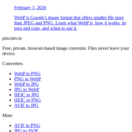
February 3, 2026
WebP is Google's image format that offers smaller file sizes
than JPEG and PNG. Learn what WebP is, how it works, its
pros and cons, and when to use it.
pixconv.io
Free, private, browser-based image converter. Files never leave your
device.
Converters
WebP to PNG
PNG to WebP
WebP to JPG
JPG to WebP
HEIC to JPG
HEIC to PNG
AVIF to JPG
More
AVIF to PNG
JPG to AVIF