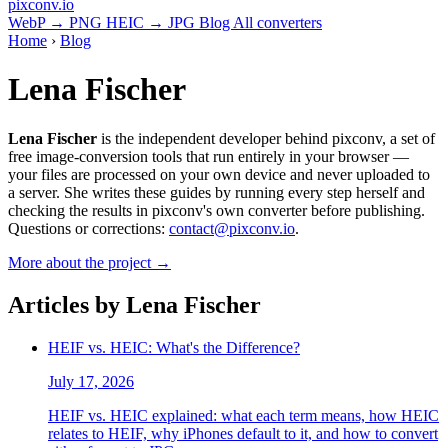
pixconv
.io
WebP → PNG
HEIC → JPG
Blog
All converters
Home
›
Blog
Lena Fischer
Lena Fischer
is the independent developer behind pixconv, a set of
free image-conversion tools that run entirely in your browser —
your files are processed on your own device and never uploaded to
a server. She writes these guides by running every step herself and
checking the results in pixconv's own converter before publishing.
Questions or corrections:
contact@pixconv.io
.
More about the project →
Articles by Lena Fischer
HEIF vs. HEIC: What's the Difference?
July 17, 2026
HEIF vs. HEIC explained: what each term means, how HEIC
relates to HEIF, why iPhones default to it, and how to convert