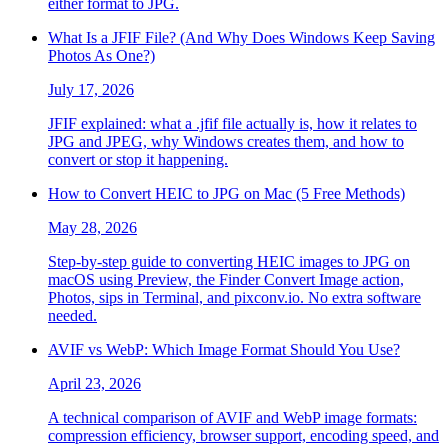
either format to JPG.
What Is a JFIF File? (And Why Does Windows Keep Saving
Photos As One?)
July 17, 2026
JFIF explained: what a .jfif file actually is, how it relates to
JPG and JPEG, why Windows creates them, and how to
convert or stop it happening.
How to Convert HEIC to JPG on Mac (5 Free Methods)
May 28, 2026
Step-by-step guide to converting HEIC images to JPG on
macOS using Preview, the Finder Convert Image action,
Photos, sips in Terminal, and pixconv.io. No extra software
needed.
AVIF vs WebP: Which Image Format Should You Use?
April 23, 2026
A technical comparison of AVIF and WebP image formats:
compression efficiency, browser support, encoding speed, and