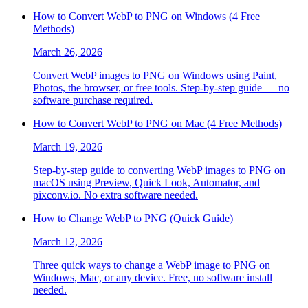
How to Convert WebP to PNG on Windows (4 Free
Methods)
March 26, 2026
Convert WebP images to PNG on Windows using Paint,
Photos, the browser, or free tools. Step-by-step guide — no
software purchase required.
How to Convert WebP to PNG on Mac (4 Free Methods)
March 19, 2026
Step-by-step guide to converting WebP images to PNG on
macOS using Preview, Quick Look, Automator, and
pixconv.io. No extra software needed.
How to Change WebP to PNG (Quick Guide)
March 12, 2026
Three quick ways to change a WebP image to PNG on
Windows, Mac, or any device. Free, no software install
needed.