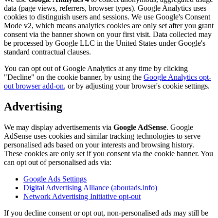
data (page views, referrers, browser types). Google Analytics uses
cookies to distinguish users and sessions. We use Google's Consent
Mode v2, which means analytics cookies are only set after you grant
consent via the banner shown on your first visit. Data collected may
be processed by Google LLC in the United States under Google's
standard contractual clauses.
You can opt out of Google Analytics at any time by clicking
"Decline" on the cookie banner, by using the
Google Analytics opt-
out browser add-on
, or by adjusting your browser's cookie settings.
Advertising
We may display advertisements via
Google AdSense
. Google
AdSense uses cookies and similar tracking technologies to serve
personalised ads based on your interests and browsing history.
These cookies are only set if you consent via the cookie banner. You
can opt out of personalised ads via:
Google Ads Settings
Digital Advertising Alliance (aboutads.info)
Network Advertising Initiative opt-out
If you decline consent or opt out, non-personalised ads may still be