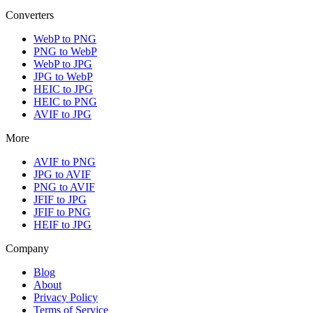
Converters
WebP to PNG
PNG to WebP
WebP to JPG
JPG to WebP
HEIC to JPG
HEIC to PNG
AVIF to JPG
More
AVIF to PNG
JPG to AVIF
PNG to AVIF
JFIF to JPG
JFIF to PNG
HEIF to JPG
Company
Blog
About
Privacy Policy
Terms of Service