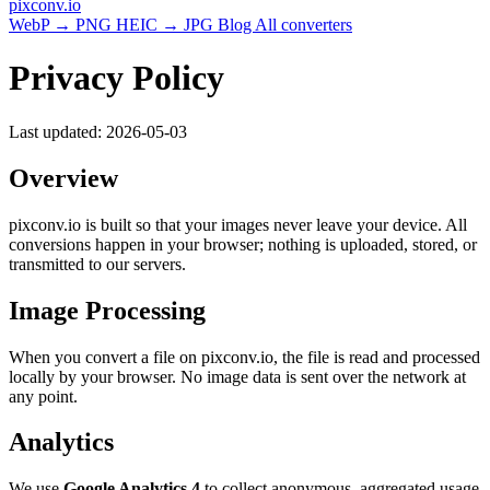
pixconv
.io
WebP → PNG
HEIC → JPG
Blog
All converters
Privacy Policy
Last updated: 2026-05-03
Overview
pixconv.io is built so that your images never leave your device. All
conversions happen in your browser; nothing is uploaded, stored, or
transmitted to our servers.
Image Processing
When you convert a file on pixconv.io, the file is read and processed
locally by your browser. No image data is sent over the network at
any point.
Analytics
We use
Google Analytics 4
to collect anonymous, aggregated usage