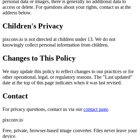
personal data or images, there is generally no additional data to
access or delete. For questions about your rights, contact us at the
address below.
Children's Privacy
pixconv.io is not directed at children under 13. We do not
knowingly collect personal information from children.
Changes to This Policy
We may update this policy to reflect changes to our practices or for
other operational, legal, or regulatory reasons. The "Last updated"
date at the top of this page indicates when it was last revised.
Contact
For privacy questions, contact us via our
contact page
.
pixconv.io
Free, private, browser-based image converter. Files never leave your
device.