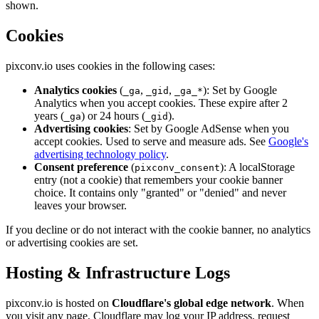
shown.
Cookies
pixconv.io uses cookies in the following cases:
Analytics cookies
(
,
,
): Set by Google
_ga
_gid
_ga_*
Analytics when you accept cookies. These expire after 2
years (
) or 24 hours (
).
_ga
_gid
Advertising cookies
: Set by Google AdSense when you
accept cookies. Used to serve and measure ads. See
Google's
advertising technology policy
.
Consent preference
(
): A localStorage
pixconv_consent
entry (not a cookie) that remembers your cookie banner
choice. It contains only "granted" or "denied" and never
leaves your browser.
If you decline or do not interact with the cookie banner, no analytics
or advertising cookies are set.
Hosting & Infrastructure Logs
pixconv.io is hosted on
Cloudflare's global edge network
. When
you visit any page, Cloudflare may log your IP address, request