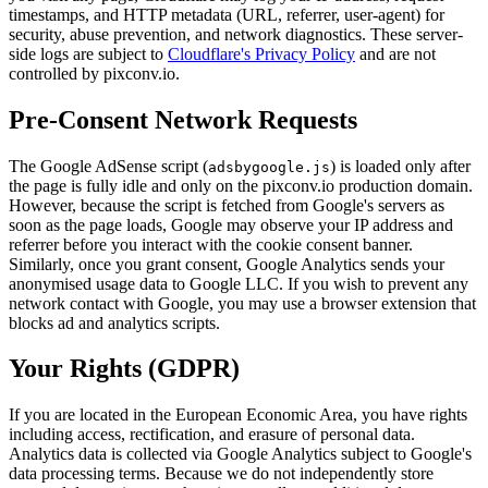
timestamps, and HTTP metadata (URL, referrer, user-agent) for
security, abuse prevention, and network diagnostics. These server-
side logs are subject to
Cloudflare's Privacy Policy
and are not
controlled by pixconv.io.
Pre-Consent Network Requests
The Google AdSense script (
) is loaded only after
adsbygoogle.js
the page is fully idle and only on the pixconv.io production domain.
However, because the script is fetched from Google's servers as
soon as the page loads, Google may observe your IP address and
referrer before you interact with the cookie consent banner.
Similarly, once you grant consent, Google Analytics sends your
anonymised usage data to Google LLC. If you wish to prevent any
network contact with Google, you may use a browser extension that
blocks ad and analytics scripts.
Your Rights (GDPR)
If you are located in the European Economic Area, you have rights
including access, rectification, and erasure of personal data.
Analytics data is collected via Google Analytics subject to Google's
data processing terms. Because we do not independently store