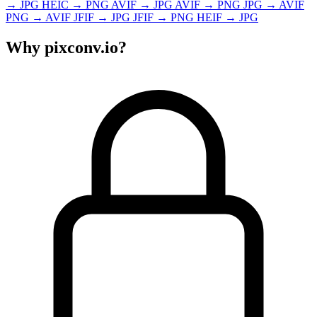
→
JPG
HEIC
→
PNG
AVIF
→
JPG
AVIF
→
PNG
JPG
→
AVIF
PNG
→
AVIF
JFIF
→
JPG
JFIF
→
PNG
HEIF
→
JPG
Why pixconv.io?