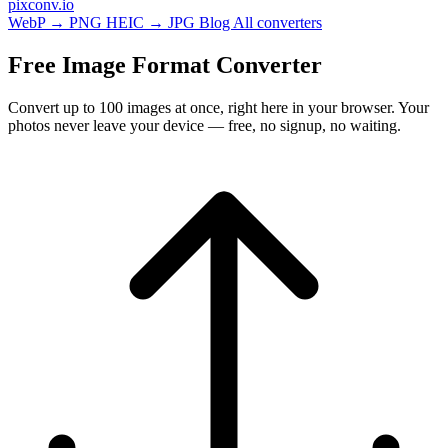
pixconv
.io
WebP → PNG
HEIC → JPG
Blog
All converters
Free Image Format Converter
Convert up to 100 images at once, right here in your browser. Your
photos never leave your device — free, no signup, no waiting.