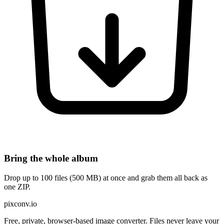
Bring the whole album
Drop up to 100 files (500 MB) at once and grab them all back as
one ZIP.
pixconv.io
Free, private, browser-based image converter. Files never leave your