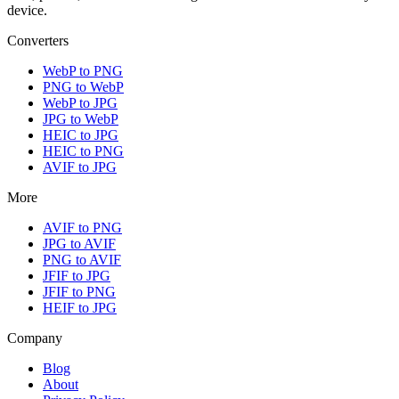
device.
Converters
WebP to PNG
PNG to WebP
WebP to JPG
JPG to WebP
HEIC to JPG
HEIC to PNG
AVIF to JPG
More
AVIF to PNG
JPG to AVIF
PNG to AVIF
JFIF to JPG
JFIF to PNG
HEIF to JPG
Company
Blog
About