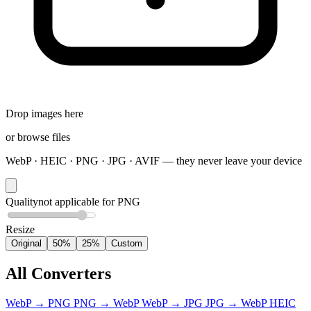
Drop images here
or
browse files
WebP · HEIC · PNG · JPG · AVIF — they never leave your device
Quality
not applicable for PNG
Resize
Original
50%
25%
Custom
All Converters
WebP
→
PNG
PNG
→
WebP
WebP
→
JPG
JPG
→
WebP
HEIC