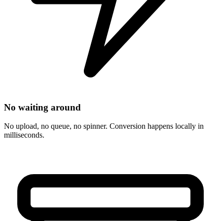
No waiting around
No upload, no queue, no spinner. Conversion happens locally in
milliseconds.