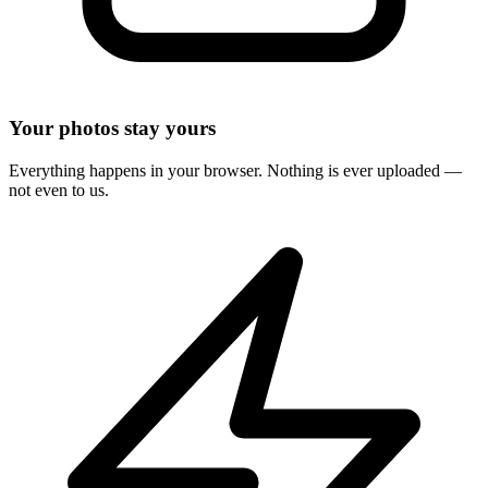
Your photos stay yours
Everything happens in your browser. Nothing is ever uploaded —
not even to us.