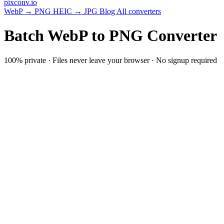
pixconv
.io
WebP → PNG
HEIC → JPG
Blog
All converters
Batch WebP to PNG Converter
100% private · Files never leave your browser · No signup required