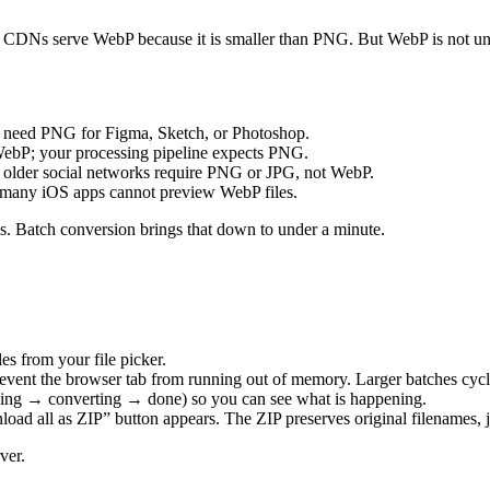
 CDNs serve WebP because it is smaller than PNG. But WebP is not univ
s need PNG for Figma, Sketch, or Photoshop.
ebP; your processing pipeline expects PNG.
nd older social networks require PNG or JPG, not WebP.
 many iOS apps cannot preview WebP files.
es. Batch conversion brings that down to under a minute.
es from your file picker.
event the browser tab from running out of memory. Larger batches cycl
ding → converting → done) so you can see what is happening.
ad all as ZIP” button appears. The ZIP preserves original filenames, j
ver.