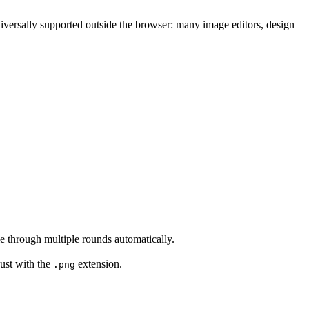
ersally supported outside the browser: many image editors, design
e through multiple rounds automatically.
ust with the
extension.
.png