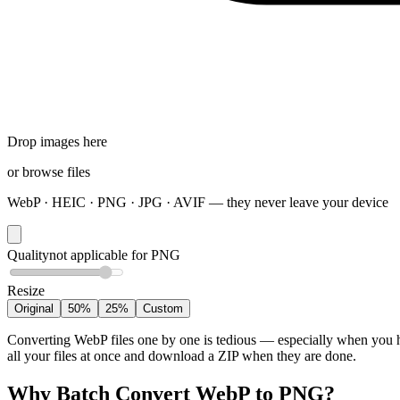
Drop images here
or
browse files
WebP · HEIC · PNG · JPG · AVIF — they never leave your device
Quality
not applicable for PNG
Resize
Original
50%
25%
Custom
Converting WebP files one by one is tedious — especially when you h
all your files at once and download a ZIP when they are done.
Why Batch Convert WebP to PNG?