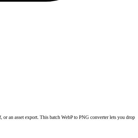
, or an asset export. This batch WebP to PNG converter lets you drop