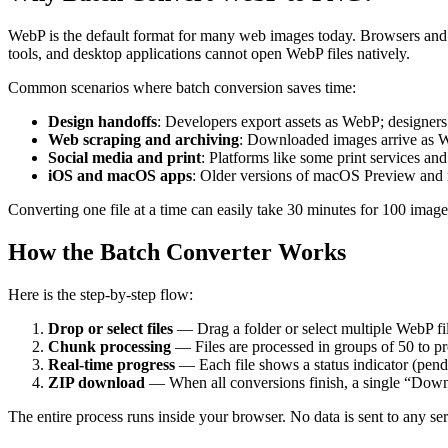
WebP is the default format for many web images today. Browsers and
tools, and desktop applications cannot open WebP files natively.
Common scenarios where batch conversion saves time:
Design handoffs
: Developers export assets as WebP; designer
Web scraping and archiving
: Downloaded images arrive as W
Social media and print
: Platforms like some print services a
iOS and macOS apps
: Older versions of macOS Preview and
Converting one file at a time can easily take 30 minutes for 100 imag
How the Batch Converter Works
Here is the step-by-step flow:
Drop or select files
— Drag a folder or select multiple WebP fil
Chunk processing
— Files are processed in groups of 50 to pr
Real-time progress
— Each file shows a status indicator (pen
ZIP download
— When all conversions finish, a single “Downlo
The entire process runs inside your browser. No data is sent to any ser