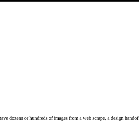
ave dozens or hundreds of images from a web scrape, a design handoff