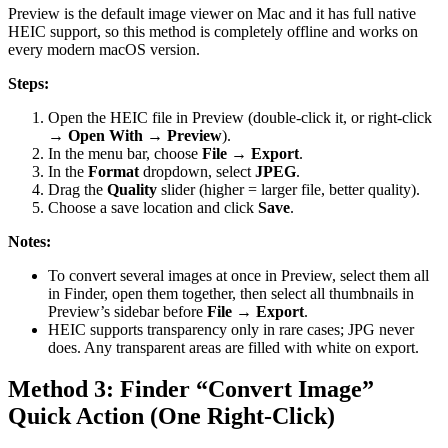
Preview is the default image viewer on Mac and it has full native
HEIC support, so this method is completely offline and works on
every modern macOS version.
Steps:
Open the HEIC file in Preview (double-click it, or right-click
→
Open With → Preview
).
In the menu bar, choose
File → Export
.
In the
Format
dropdown, select
JPEG
.
Drag the
Quality
slider (higher = larger file, better quality).
Choose a save location and click
Save
.
Notes:
To convert several images at once in Preview, select them all
in Finder, open them together, then select all thumbnails in
Preview’s sidebar before
File → Export
.
HEIC supports transparency only in rare cases; JPG never
does. Any transparent areas are filled with white on export.
Method 3: Finder “Convert Image”
Quick Action (One Right-Click)