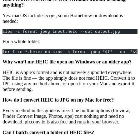
anything?
Yes. macOS includes
, so no Homebrew or download is
sips
needed:
sips -s format jpeg input.heic --out output.jpg
For a whole folder:
for f in *.heic; do sips -s format jpeg "$f" --out "${f
Why won’t my HEIC file open on Windows or an older app?
HEIC is Apple’s format and is not natively supported everywhere.
The file is fine — the app simply does not read HEIC. Convert it to
JPG using any method above, or open it on your Mac and export it
before sending.
How do I convert HEIC to JPG on my Mac for free?
Every method in this guide is free. The built-in options (Preview,
Finder Convert Image, Photos, sips) cost nothing and need no
download. pixconv.io is also free and runs in your browser.
Can I batch-convert a folder of HEIC files?