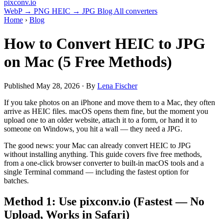
pixconv
.io
WebP → PNG
HEIC → JPG
Blog
All converters
Home
›
Blog
How to Convert HEIC to JPG
on Mac (5 Free Methods)
Published
May 28, 2026
· By
Lena Fischer
If you take photos on an iPhone and move them to a Mac, they often
arrive as HEIC files. macOS opens them fine, but the moment you
upload one to an older website, attach it to a form, or hand it to
someone on Windows, you hit a wall — they need a JPG.
The good news: your Mac can already convert HEIC to JPG
without installing anything. This guide covers five free methods,
from a one-click browser converter to built-in macOS tools and a
single Terminal command — including the fastest option for
batches.
Method 1: Use pixconv.io (Fastest — No
Upload, Works in Safari)