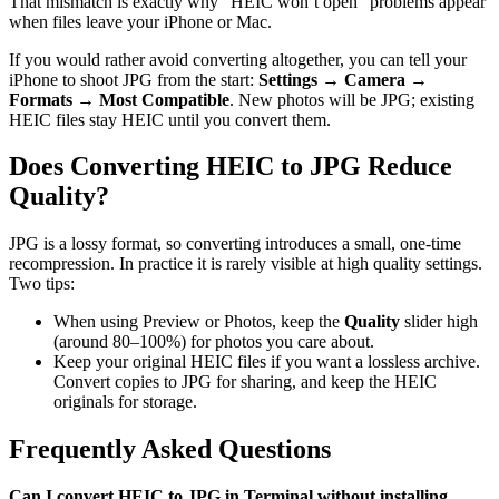
That mismatch is exactly why “HEIC won’t open” problems appear
when files leave your iPhone or Mac.
If you would rather avoid converting altogether, you can tell your
iPhone to shoot JPG from the start:
Settings → Camera →
Formats → Most Compatible
. New photos will be JPG; existing
HEIC files stay HEIC until you convert them.
Does Converting HEIC to JPG Reduce
Quality?
JPG is a lossy format, so converting introduces a small, one-time
recompression. In practice it is rarely visible at high quality settings.
Two tips:
When using Preview or Photos, keep the
Quality
slider high
(around 80–100%) for photos you care about.
Keep your original HEIC files if you want a lossless archive.
Convert copies to JPG for sharing, and keep the HEIC
originals for storage.
Frequently Asked Questions
Can I convert HEIC to JPG in Terminal without installing