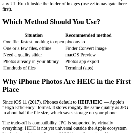
any UI. Run it inside the folder of images (use
to navigate there
cd
first).
Which Method Should You Use?
Situation
Recommended method
One file, fastest, nothing to open
pixconv.io
One or a few files, offline
Finder Convert Image
Need a quality slider
macOS Preview
Photos already in your library
Photos app export
Hundreds of files
Terminal (sips)
Why iPhone Photos Are HEIC in the First
Place
Since iOS 11 (2017), iPhones default to
HEIF/HEIC
— Apple’s
“High Efficiency” format. It stores roughly the same quality as JPG
in about half the file size, which saves storage on your phone.
The trade-off is compatibility. JPG is supported by virtually
everything; HEIC is not yet universal outside the Apple ecosystem.