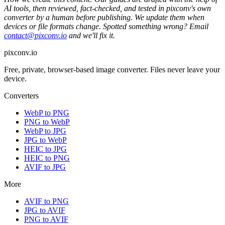
AI tools, then reviewed, fact-checked, and tested in pixconv's own
converter by a human before publishing. We update them when
devices or file formats change. Spotted something wrong? Email
contact@pixconv.io
and we'll fix it.
pixconv.io
Free, private, browser-based image converter. Files never leave your
device.
Converters
WebP to PNG
PNG to WebP
WebP to JPG
JPG to WebP
HEIC to JPG
HEIC to PNG
AVIF to JPG
More
AVIF to PNG
JPG to AVIF
PNG to AVIF