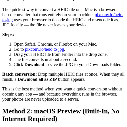
The quickest way to convert a HEIC file on a Mac is a browser-
based converter that runs entirely on your machine.
pixconv.io/heic-
to-jpg
uses your browser to decode the HEIC and re-encode it as
JPG locally — the file never leaves your device.
Steps:
Open Safari, Chrome, or Firefox on your Mac.
Go to
pixconv.io/heic-to-jpg
.
Drag your HEIC file from Finder into the drop zone.
The file converts in about a second.
Click
Download
to save the JPG to your Downloads folder.
Batch conversion:
Drop multiple HEIC files at once. When they all
finish, a
Download all as ZIP
button appears.
This is the best method when you want a quick conversion without
opening any app — and because everything runs in the browser,
your photos are never uploaded to a server.
Method 2: macOS Preview (Built-In, No
Internet Required)