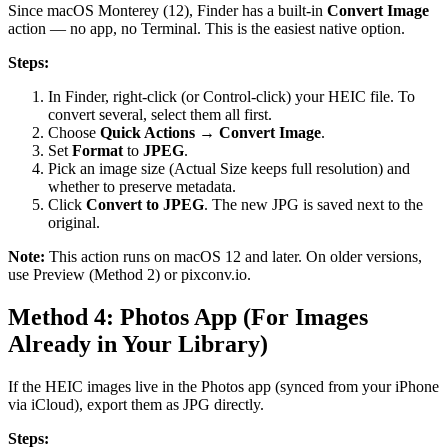
Since macOS Monterey (12), Finder has a built-in
Convert Image
action — no app, no Terminal. This is the easiest native option.
Steps:
In Finder, right-click (or Control-click) your HEIC file. To
convert several, select them all first.
Choose
Quick Actions → Convert Image
.
Set
Format
to
JPEG
.
Pick an image size (Actual Size keeps full resolution) and
whether to preserve metadata.
Click
Convert to JPEG
. The new JPG is saved next to the
original.
Note:
This action runs on macOS 12 and later. On older versions,
use Preview (Method 2) or pixconv.io.
Method 4: Photos App (For Images
Already in Your Library)
If the HEIC images live in the Photos app (synced from your iPhone
via iCloud), export them as JPG directly.
Steps: