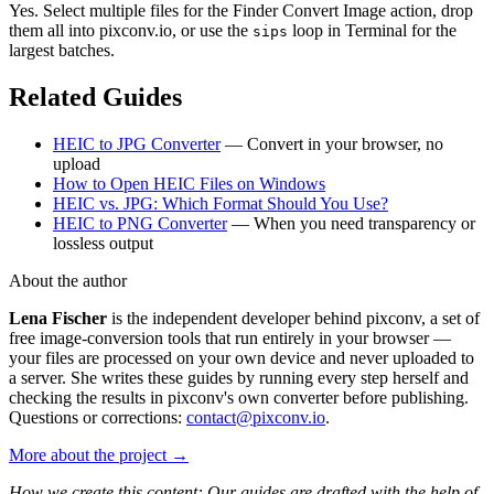
Yes. Select multiple files for the Finder Convert Image action, drop
them all into pixconv.io, or use the
loop in Terminal for the
sips
largest batches.
Related Guides
HEIC to JPG Converter
— Convert in your browser, no
upload
How to Open HEIC Files on Windows
HEIC vs. JPG: Which Format Should You Use?
HEIC to PNG Converter
— When you need transparency or
lossless output
About the author
Lena Fischer
is the independent developer behind pixconv, a set of
free image-conversion tools that run entirely in your browser —
your files are processed on your own device and never uploaded to
a server. She writes these guides by running every step herself and
checking the results in pixconv's own converter before publishing.
Questions or corrections:
contact@pixconv.io
.
More about the project →
How we create this content: Our guides are drafted with the help of