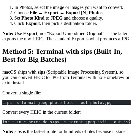
In Photos, select the image or images you want to convert.
Choose
File → Export → Export [N] Photos
.
Set
Photo Kind
to
JPEG
and choose a quality.
Click
Export
, then pick a destination folder.
Note:
Use
Export
, not “Export Unmodified Original” — the latter
exports the raw HEIC. The standard Export is what produces a JPG.
Method 5: Terminal with sips (Built-In,
Best for Big Batches)
macOS ships with
sips
(Scriptable Image Processing System), so
you can convert HEIC to JPG from Terminal with no Homebrew or
extra install.
Convert a single file:
sips -s format jpeg photo.heic --out photo.jpg
Convert every HEIC in the current folder:
for f in *.heic; do sips -s format jpeg "$f" --out "${f
Note:
sips is the fastest route for hundreds of files because it skips